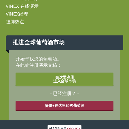
VINEX 在线演示
VINEX经理
挂牌热点
推进全球葡萄酒市场
开始寻找您的葡萄酒。
在此处注册演示文稿：
在这里注册
进入全球市场
已经注册？
提供+在这里购买葡萄酒