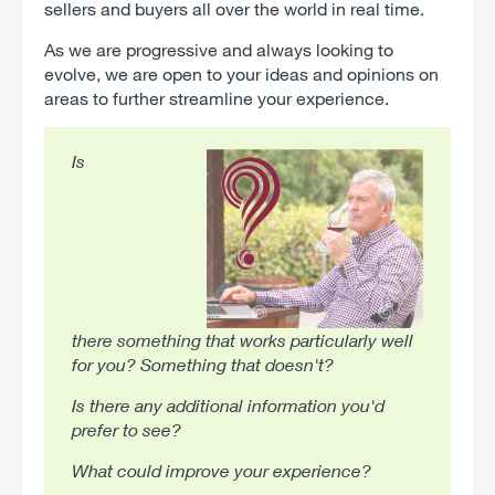
sellers and buyers all over the world in real time.
As we are progressive and always looking to
evolve, we are open to your ideas and opinions on
areas to further streamline your experience.
Is
there something that works particularly well
for you? Something that doesn't?
Is there any additional information you'd
prefer to see?
What could improve your experience?