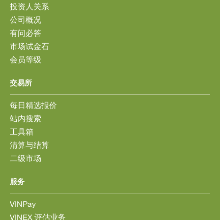
投资人关系
公司概况
有问必答
市场试金石
会员等级
交易所
每日精选报价
站内搜索
工具箱
清算与结算
二级市场
服务
VINPay
VINEX 评估业务