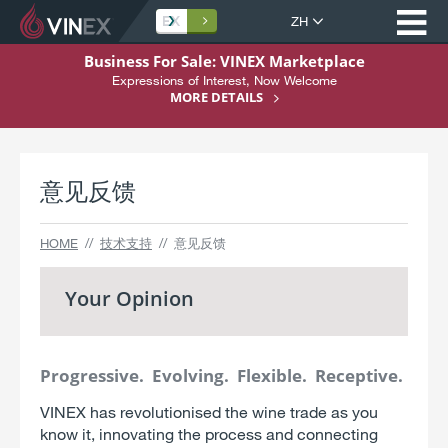
打
网
站
跳
Business For Sale: VINEX Marketplace
语
转
Expressions of Interest, Now Welcome
Home
言
至
MORE DETAILS
内
关于 VINEX
容
购买
意见反馈
销售
服务
HOME
技术支持
意见反馈
技术支持
Your Opinion
注册
Progressive. Evolving. Flexible. Receptive.
VINEX has revolutionised the wine trade as you
know it, innovating the process and connecting