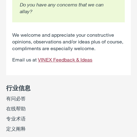
Do you have any concerns that we can
allay?
We welcome and appreciate your constructive
opinions, observations and/or ideas plus of course,
compliments are especially welcome.
Email us at
VINEX Feedback & Ideas
行业信息
有问必答
在线帮助
专业术语
定义阐释