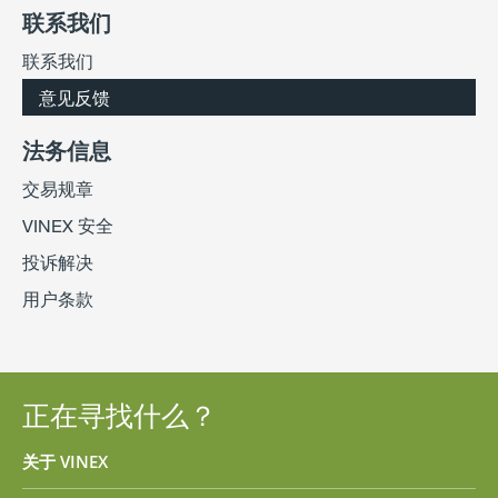
联系我们
联系我们
意见反馈
法务信息
交易规章
VINEX 安全
投诉解决
用户条款
正在寻找什么？
关于 VINEX